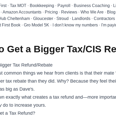
First
·
Tax MOT
·
Bookkeeping
·
Payroll
·
Business Coaching
·
L
·
Amazon Accountants
·
Pricing
·
Reviews
·
Who We Are
·
Blog
 Hub Cheltenham
·
Gloucester
·
Stroud
·
Landlords
·
Contractors
t First Book
·
Gro Model 5K
·
I don't know my numbers
·
I'm pay
o Get a Bigger Tax/CIS R
Bigger Tax Refund/Rebate
t common things we hear from clients is that their mate 
er tax rebate than they did. Why? Because they feel thei
 as big as Dave's.
own exactly what creates a tax refund and—more import
y
do to increase yours.
et a Tax Refund?