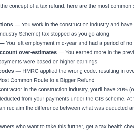
the concept of a tax refund, here are the most common 
tions
— You work in the construction industry and have
Industry Scheme) tax stopped as you go along
— You left employment mid-year and had a period of no
ccount over-estimates
— You earned more in the previ
payments were based on higher earnings
 codes
— HMRC applied the wrong code, resulting in ove
Most Common Route to a Bigger Refund
contractor in the construction industry, you'll have 20% (
deducted from your payments under the CIS scheme. At 
can reclaim the difference between what was deducted a
wners who want to take this further,
get a tax health che