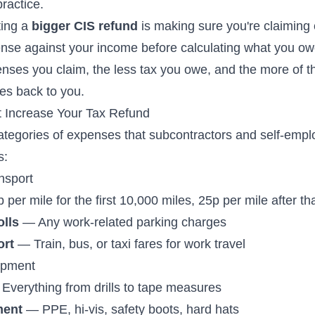
practice.
ting a
bigger CIS refund
is making sure you're claiming
nse against your income before calculating what you o
enses you claim, the less tax you owe, and the more of 
es back to you.
 Increase Your Tax Refund
ategories of expenses that subcontractors and self-emp
s:
nsport
per mile for the first 10,000 miles, 25p per mile after th
olls
— Any work-related parking charges
ort
— Train, bus, or taxi fares for work travel
ipment
Everything from drills to tape measures
ment
— PPE, hi-vis, safety boots, hard hats