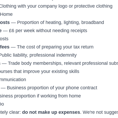
lothing with your company logo or protective clothing
 Home
costs
— Proportion of heating, lighting, broadband
e
— £6 per week without needing receipts
osts
fees
— The cost of preparing your tax return
blic liability, professional indemnity
s
— Trade body memberships, relevant professional subs
rses that improve your existing skills
mmunication
— Business proportion of your phone contract
ness proportion if working from home
Do
tely clear:
do not make up expenses
. We're not sugges