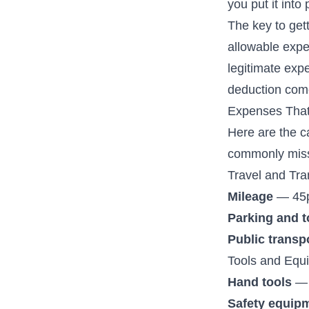
you put it into 
The key to get
allowable expe
legitimate exp
deduction com
Expenses That
Here are the c
commonly mis
Travel and Tra
Mileage
— 45p 
Parking and t
Public transp
Tools and Equ
Hand tools
— 
Safety equip