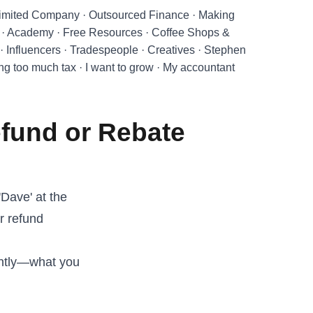
imited Company
·
Outsourced Finance
·
Making
·
Academy
·
Free Resources
·
Coffee Shops &
·
Influencers
·
Tradespeople
·
Creatives
·
Stephen
ing too much tax
·
I want to grow
·
My accountant
efund or Rebate
'Dave' at the
r refund
antly—what you