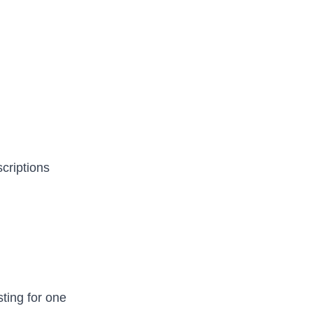
criptions
ting for one