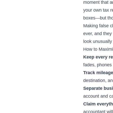
moment that an
your own tax re
boxes—but tho
Making false c
ever, and they
look unusually 
How to Maximi
Keep every re
fades, phones g
Track mileage
destination, a
Separate bus
account and ca
Claim everythi
accountant wil