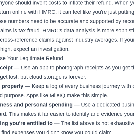
yone should invent costs to inflate their refund. When 
turn online with HMRC, it can feel like you're just putti
se numbers need to be accurate and supported by reco
laims is tax fraud. HMRC's data analysis is more sophist
 cross-reference claims against industry averages. If yo
high, expect an investigation.
se Your Legitimate Refund
ceipt
— Use an app to photograph receipts as you get 
et lost, but cloud storage is forever.
 properly
— Keep a log of every business journey with 
nd purpose. Apps like MileIQ make this simple.
iness and personal spending
— Use a dedicated busi
rd. This makes it far easier to identify and evidence yo
ng you're entitled to
— The list above is not exhaustiv
l find expenses you didn't know you could claim.