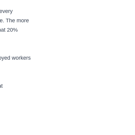
 every
we. The more
that 20%
loyed workers
at