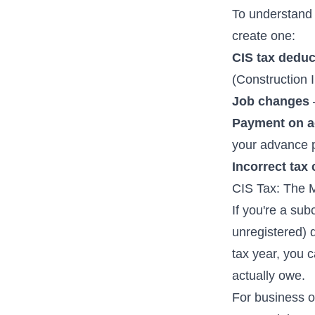
To understand 
create one:
CIS tax deduc
(Construction 
Job changes
Payment on a
your advance 
Incorrect tax
CIS Tax: The 
If you're a sub
unregistered) 
tax year, you 
actually owe.
For business o