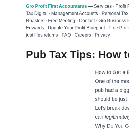
Skip to main content
Gro Profit First Accountants
—
Services
·
Profit 
Tax Digital
·
Management Accounts
·
Personal Tax
Roasters
·
Free Meeting
·
Contact
·
Gro Business
Edwards
·
Double Your Profit Blueprint
·
Free Profi
just files returns
·
FAQ
·
Careers
·
Privacy
Pub Tax Tips: How t
How to Get a 
One of the mos
pub had a bigg
should be just
Let's break d
can
legitimatel
Why Do You G