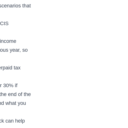
scenarios that
 CIS
 income
ous year, so
rpaid tax
or 30% if
the end of the
nd what you
ck
can help