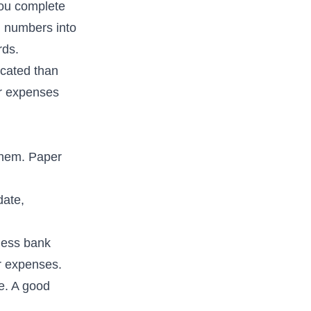
you complete
ng numbers into
rds.
icated than
ur expenses
them. Paper
date,
ness bank
ur expenses.
e. A good