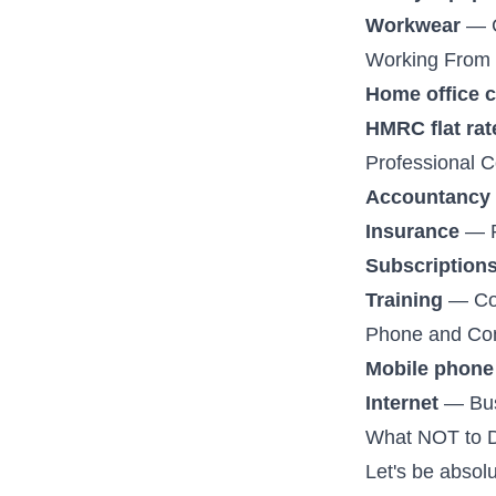
Workwear
— C
Working From
Home office 
HMRC flat rat
Professional C
Accountancy 
Insurance
— Pu
Subscription
Training
— Cou
Phone and Co
Mobile phone
Internet
— Busi
What NOT to 
Let's be absolu