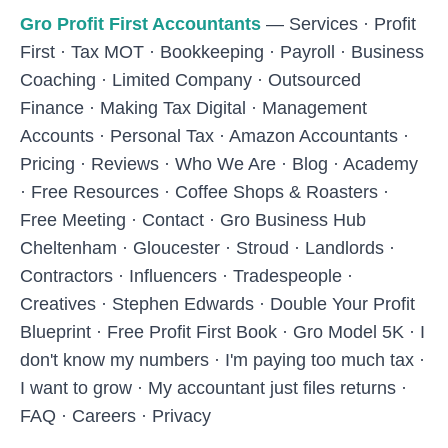
Skip to main content
Gro Profit First Accountants
—
Services
·
Profit
First
·
Tax MOT
·
Bookkeeping
·
Payroll
·
Business
Coaching
·
Limited Company
·
Outsourced
Finance
·
Making Tax Digital
·
Management
Accounts
·
Personal Tax
·
Amazon Accountants
·
Pricing
·
Reviews
·
Who We Are
·
Blog
·
Academy
·
Free Resources
·
Coffee Shops & Roasters
·
Free Meeting
·
Contact
·
Gro Business Hub
Cheltenham
·
Gloucester
·
Stroud
·
Landlords
·
Contractors
·
Influencers
·
Tradespeople
·
Creatives
·
Stephen Edwards
·
Double Your Profit
Blueprint
·
Free Profit First Book
·
Gro Model 5K
·
I
don't know my numbers
·
I'm paying too much tax
·
I want to grow
·
My accountant just files returns
·
FAQ
·
Careers
·
Privacy