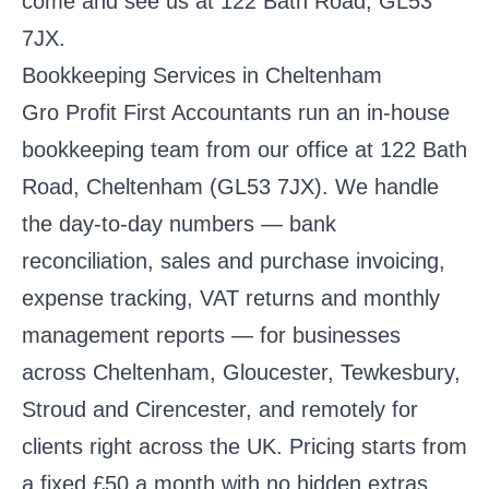
come and see us at 122 Bath Road, GL53
7JX.
Bookkeeping Services in Cheltenham
Gro Profit First Accountants run an in-house
bookkeeping team from our office at 122 Bath
Road, Cheltenham (GL53 7JX). We handle
the day-to-day numbers — bank
reconciliation, sales and purchase invoicing,
expense tracking, VAT returns and monthly
management reports — for businesses
across Cheltenham, Gloucester, Tewkesbury,
Stroud and Cirencester, and remotely for
clients right across the UK. Pricing starts from
a fixed £50 a month with no hidden extras,