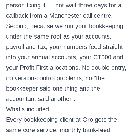
person fixing it — not wait three days for a
callback from a Manchester call centre.
Second, because we run your bookkeeping
under the same roof as your accounts,
payroll and tax, your numbers feed straight
into your annual accounts, your CT600 and
your Profit First allocations. No double entry,
no version-control problems, no "the
bookkeeper said one thing and the
accountant said another".
What's included
Every bookkeeping client at Gro gets the
same core service: monthly bank-feed