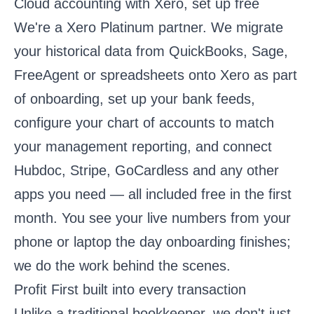
Cloud accounting with Xero, set up free
We're a Xero Platinum partner. We migrate
your historical data from QuickBooks, Sage,
FreeAgent or spreadsheets onto Xero as part
of onboarding, set up your bank feeds,
configure your chart of accounts to match
your management reporting, and connect
Hubdoc, Stripe, GoCardless and any other
apps you need — all included free in the first
month. You see your live numbers from your
phone or laptop the day onboarding finishes;
we do the work behind the scenes.
Profit First built into every transaction
Unlike a traditional bookkeeper, we don't just