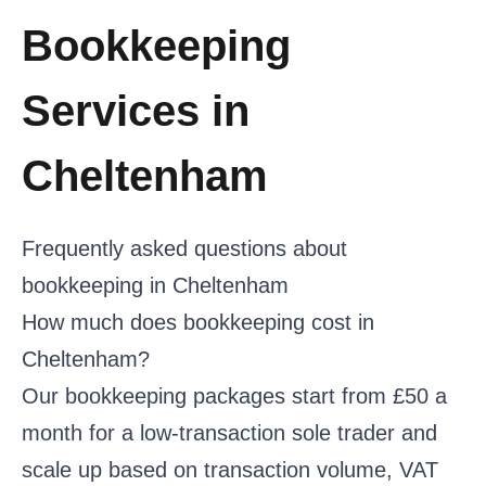
Bookkeeping
Services in
Cheltenham
Frequently asked questions about
bookkeeping in Cheltenham
How much does bookkeeping cost in
Cheltenham?
Our bookkeeping packages start from £50 a
month for a low-transaction sole trader and
scale up based on transaction volume, VAT