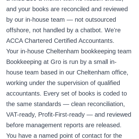
and your books are reconciled and reviewed
by our in-house team — not outsourced
offshore, not handled by a chatbot. We're
ACCA Chartered Certified Accountants.
Your in-house Cheltenham bookkeeping team
Bookkeeping at Gro is run by a small in-
house team based in our Cheltenham office,
working under the supervision of qualified
accountants. Every set of books is coded to
the same standards — clean reconciliation,
VAT-ready, Profit-First-ready — and reviewed
before management reports are released.
You have a named point of contact for the