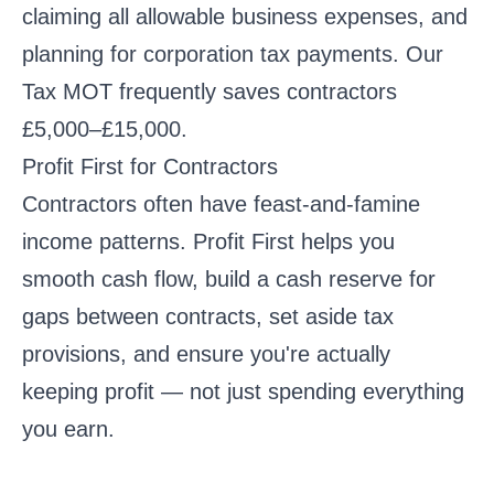
claiming all allowable business expenses, and
planning for corporation tax payments. Our
Tax MOT
frequently saves contractors
£5,000–£15,000.
Profit First for Contractors
Contractors often have feast-and-famine
income patterns. Profit First helps you
smooth cash flow, build a cash reserve for
gaps between contracts, set aside tax
provisions, and ensure you're actually
keeping profit — not just spending everything
you earn.