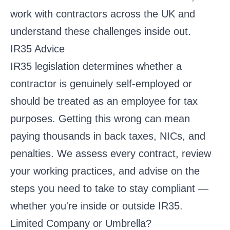
work with contractors across the UK and
understand these challenges inside out.
IR35 Advice
IR35 legislation determines whether a
contractor is genuinely self-employed or
should be treated as an employee for tax
purposes. Getting this wrong can mean
paying thousands in back taxes, NICs, and
penalties. We assess every contract, review
your working practices, and advise on the
steps you need to take to stay compliant —
whether you're inside or outside IR35.
Limited Company or Umbrella?