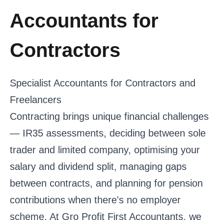
Accountants for
Contractors
Specialist Accountants for Contractors and
Freelancers
Contracting brings unique financial challenges
— IR35 assessments, deciding between sole
trader and limited company, optimising your
salary and dividend split, managing gaps
between contracts, and planning for pension
contributions when there's no employer
scheme. At Gro Profit First Accountants, we