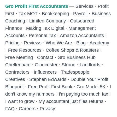
Skip to main content
Gro Profit First Accountants
—
Services
·
Profit
First
·
Tax MOT
·
Bookkeeping
·
Payroll
·
Business
Coaching
·
Limited Company
·
Outsourced
Finance
·
Making Tax Digital
·
Management
Accounts
·
Personal Tax
·
Amazon Accountants
·
Pricing
·
Reviews
·
Who We Are
·
Blog
·
Academy
·
Free Resources
·
Coffee Shops & Roasters
·
Free Meeting
·
Contact
·
Gro Business Hub
Cheltenham
·
Gloucester
·
Stroud
·
Landlords
·
Contractors
·
Influencers
·
Tradespeople
·
Creatives
·
Stephen Edwards
·
Double Your Profit
Blueprint
·
Free Profit First Book
·
Gro Model 5K
·
I
don't know my numbers
·
I'm paying too much tax
·
I want to grow
·
My accountant just files returns
·
FAQ
·
Careers
·
Privacy