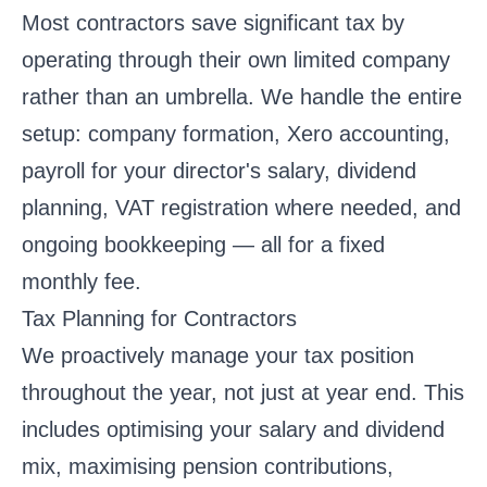
Most contractors save significant tax by
operating through their own limited company
rather than an umbrella. We handle the entire
setup: company formation, Xero accounting,
payroll for your director's salary, dividend
planning, VAT registration where needed, and
ongoing bookkeeping — all for a fixed
monthly fee.
Tax Planning for Contractors
We proactively manage your tax position
throughout the year, not just at year end. This
includes optimising your salary and dividend
mix, maximising pension contributions,