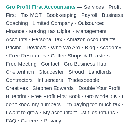
Skip to main content
Gro Profit First Accountants
—
Services
·
Profit
First
·
Tax MOT
·
Bookkeeping
·
Payroll
·
Business
Coaching
·
Limited Company
·
Outsourced
Finance
·
Making Tax Digital
·
Management
Accounts
·
Personal Tax
·
Amazon Accountants
·
Pricing
·
Reviews
·
Who We Are
·
Blog
·
Academy
·
Free Resources
·
Coffee Shops & Roasters
·
Free Meeting
·
Contact
·
Gro Business Hub
Cheltenham
·
Gloucester
·
Stroud
·
Landlords
·
Contractors
·
Influencers
·
Tradespeople
·
Creatives
·
Stephen Edwards
·
Double Your Profit
Blueprint
·
Free Profit First Book
·
Gro Model 5K
·
I
don't know my numbers
·
I'm paying too much tax
·
I want to grow
·
My accountant just files returns
·
FAQ
·
Careers
·
Privacy