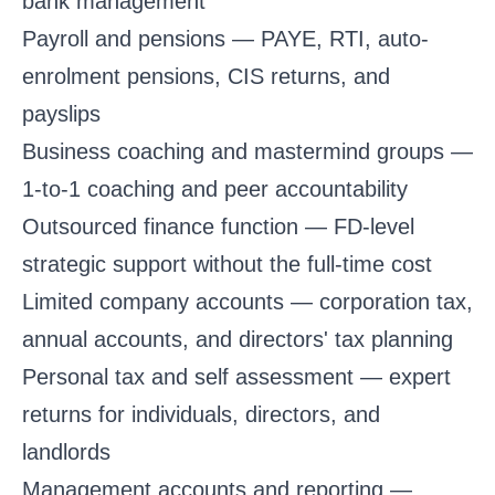
bank management
Payroll and pensions
— PAYE, RTI, auto-
enrolment pensions, CIS returns, and
payslips
Business coaching and mastermind groups
—
1-to-1 coaching and peer accountability
Outsourced finance function
— FD-level
strategic support without the full-time cost
Limited company accounts
— corporation tax,
annual accounts, and directors' tax planning
Personal tax and self assessment
— expert
returns for individuals, directors, and
landlords
Management accounts and reporting
—