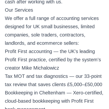
cash after working with us.
Our Services
We offer a full range of accounting services
designed for UK small businesses, limited
companies, sole traders, contractors,
landlords, and ecommerce sellers:
Profit First accounting
— the UK's leading
Profit First practice, certified by the system's
creator Mike Michalowicz
Tax MOT and tax diagnostics
— our 33-point
tax review that saves clients £5,000–£50,000
Bookkeeping in Cheltenham
— Xero-certified,
cloud-based bookkeeping with Profit First