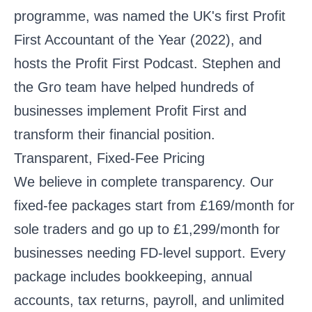
programme, was named the UK's first Profit
First Accountant of the Year (2022), and
hosts the Profit First Podcast. Stephen and
the Gro team have helped hundreds of
businesses implement Profit First and
transform their financial position.
Transparent, Fixed-Fee Pricing
We believe in complete transparency. Our
fixed-fee packages
start from £169/month for
sole traders and go up to £1,299/month for
businesses needing FD-level support. Every
package includes bookkeeping, annual
accounts, tax returns, payroll, and unlimited