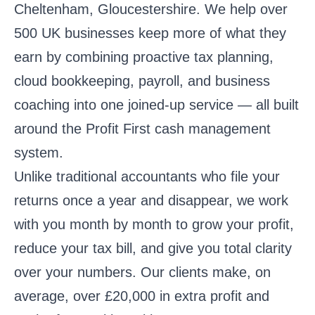
Cheltenham, Gloucestershire
. We help over
500 UK businesses keep more of what they
earn by combining proactive tax planning,
cloud bookkeeping, payroll, and business
coaching into one joined-up service — all built
around the Profit First cash management
system.
Unlike traditional accountants who file your
returns once a year and disappear, we work
with you month by month to grow your profit,
reduce your tax bill, and give you total clarity
over your numbers. Our clients make, on
average, over £20,000 in extra profit and