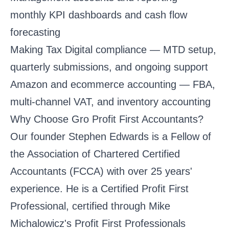
monthly KPI dashboards and cash flow
forecasting
Making Tax Digital compliance
— MTD setup,
quarterly submissions, and ongoing support
Amazon and ecommerce accounting
— FBA,
multi-channel VAT, and inventory accounting
Why Choose Gro Profit First Accountants?
Our founder Stephen Edwards is a Fellow of
the Association of Chartered Certified
Accountants (FCCA) with over 25 years'
experience. He is a Certified Profit First
Professional, certified through Mike
Michalowicz's Profit First Professionals