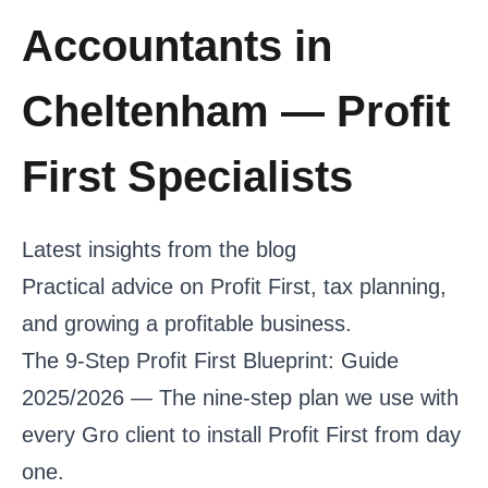
Accountants in
Cheltenham — Profit
First Specialists
Latest insights from the blog
Practical advice on Profit First, tax planning,
and growing a profitable business.
The 9-Step Profit First Blueprint: Guide
2025/2026
— The nine-step plan we use with
every Gro client to install Profit First from day
one.