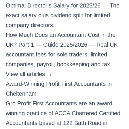
Optimal Director's Salary for 2025/26
— The
exact salary plus dividend split for limited
company directors.
How Much Does an Accountant Cost in the
UK? Part 1 — Guide 2025/2026
— Real UK
accountant fees for sole traders, limited
companies, payroll, bookkeeping and tax.
View all articles →
Award-Winning Profit First Accountants in
Cheltenham
Gro Profit First Accountants are an award-
winning practice of ACCA Chartered Certified
Accountants based at 122 Bath Road in