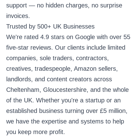
support — no hidden charges, no surprise
invoices.
Trusted by 500+ UK Businesses
We're rated 4.9 stars on Google with over 55
five-star reviews. Our clients include limited
companies, sole traders, contractors,
creatives, tradespeople, Amazon sellers,
landlords, and content creators across
Cheltenham, Gloucestershire, and the whole
of the UK. Whether you're a startup or an
established business turning over £5 million,
we have the expertise and systems to help
you keep more profit.