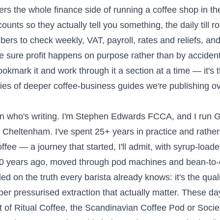
ers the whole finance side of running a coffee shop in t
ounts so they actually tell you something, the daily till ro
bers to check weekly, VAT, payroll, rates and reliefs, an
 sure profit happens on purpose rather than by accident. 
Bookmark it and work through it a section at a time — it'
ries of deeper coffee-business guides we're publishing o
n who's writing. I'm Stephen Edwards FCCA, and I run Gr
 Cheltenham. I've spent 25+ years in practice and rathe
offee — a journey that started, I'll admit, with syrup-loa
20 years ago, moved through pod machines and bean-to-
ed on the truth every barista already knows: it's the quali
er pressurised extraction that actually matter. These day
 of Ritual Coffee, the Scandinavian Coffee Pod or Socie