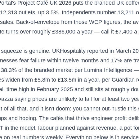
ortal's Project Café UK 2026 puts the branded UK coffe
12,313 outlets, up 3.5%. Independents number 13,211 ou
l sales. Back-of-envelope from those WCP figures, the a
te turns over roughly £386,000 a year — call it £7,400 a
squeeze is genuine. UKHospitality reported in March 202
inesses fear failure within twelve months and 17% are tra
38.3% of the branded market per Lumina Intelligence 
es widen from £5.8m to £13.5m in a year, per Guardian r
all-time high in February 2025 and still sits at roughly d
vazza saying prices are unlikely to fall for at least two ye
t of all that, and it isn't doom: you cannot out-hustle thi
ups and hoping. The cafés that thrive engineer profit del
T in the model, labour planned against revenue, a pot for 
 on real numbers weekly. Everything below is in service o