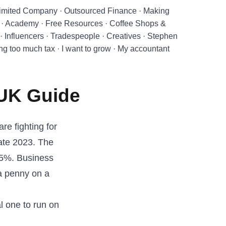
imited Company
·
Outsourced Finance
·
Making
·
Academy
·
Free Resources
·
Coffee Shops &
·
Influencers
·
Tradespeople
·
Creatives
·
Stephen
ing too much tax
·
I want to grow
·
My accountant
 UK Guide
re fighting for
late 2023. The
15%. Business
a penny on a
al one to run on