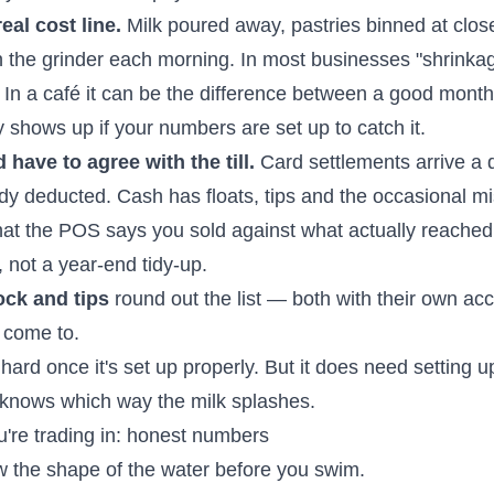
eal cost line.
Milk poured away, pastries binned at clos
in the grinder each morning. In most businesses "shrinkag
. In a café it can be the difference between a good month
y shows up if your numbers are set up to catch it.
have to agree with the till.
Card settlements arrive a d
ady deducted. Cash has floats, tips and the occasional m
at the POS says you sold against what actually reached 
e, not a year-end tidy-up.
ock and tips
round out the list — both with their own ac
l come to.
 hard once it's set up properly. But it does need setting u
nows which way the milk splashes.
're trading in: honest numbers
ow the shape of the water before you swim.