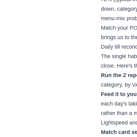
down, category-
menu-mix probl
Match your POS
brings us to the 
Daily till reco
The single habi
close. Here's t
Run the Z rep
category, by V
Feed it to yo
each day's tak
rather than a
Lightspeed and 
Match card se