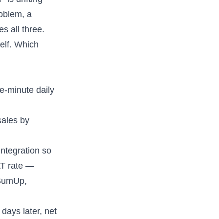
roblem, a
s all three.
elf. Which
ve-minute daily
sales by
ntegration so
AT rate —
 SumUp,
days later, net