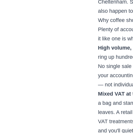
Cheltenham. So 
also happen t
Why coffee sho
Plenty of accoun
it like one is w
High volume, 
ring up hundre
No single sale
your accountin
— not individua
Mixed VAT at t
a bag and stand
leaves. A reta
VAT treatments
and you'll qui