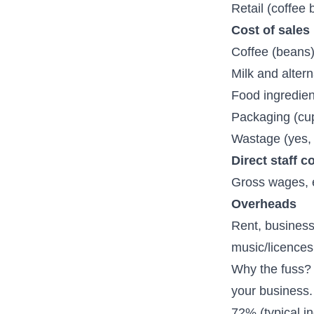
Retail (coffee
Cost of sales
Coffee (beans
Milk and altern
Food ingredien
Packaging (cup
Wastage (yes,
Direct staff c
Gross wages, e
Overheads
Rent, business 
music/licences
Why the fuss? 
your business.
72% (typical i