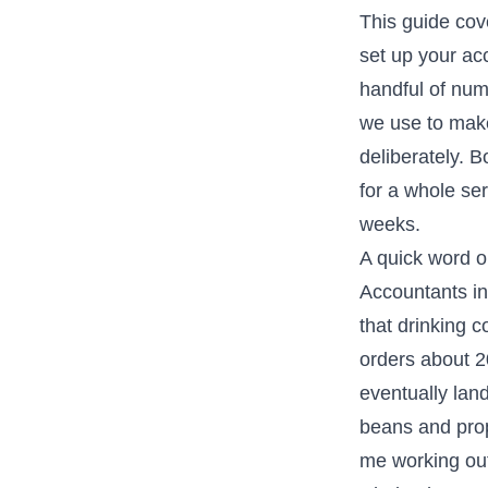
This guide cov
set up your acc
handful of num
we use to make
deliberately. 
for a whole se
weeks.
A quick word o
Accountants in
that drinking c
orders about 
eventually land
beans and prop
me working out