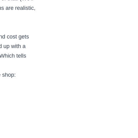
 are realistic,
and cost gets
d up with a
Which tells
e shop: