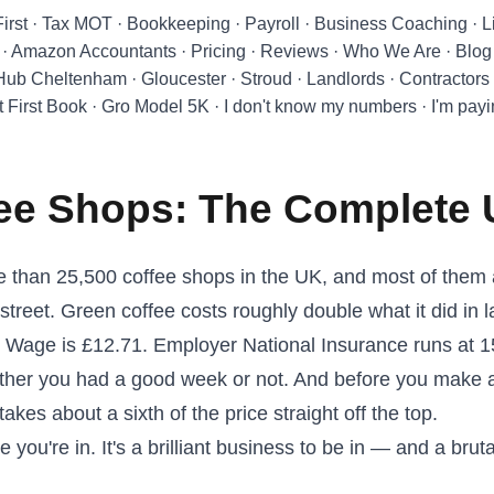
First
·
Tax MOT
·
Bookkeeping
·
Payroll
·
Business Coaching
·
L
·
Amazon Accountants
·
Pricing
·
Reviews
·
Who We Are
·
Blog
 Hub Cheltenham
·
Gloucester
·
Stroud
·
Landlords
·
Contractors
t First Book
·
Gro Model 5K
·
I don't know my numbers
·
I'm pay
fee Shops: The Complete
 than 25,500 coffee shops in the UK, and most of them a
street. Green coffee costs roughly double what it did in 
g Wage is £12.71. Employer National Insurance runs at 
ether you had a good week or not. And before you make 
takes about a sixth of the price straight off the top.
 you're in. It's a brilliant business to be in — and a brut