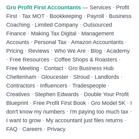
Skip to main content
Gro Profit First Accountants
—
Services
·
Profit
First
·
Tax MOT
·
Bookkeeping
·
Payroll
·
Business
Coaching
·
Limited Company
·
Outsourced
Finance
·
Making Tax Digital
·
Management
Accounts
·
Personal Tax
·
Amazon Accountants
·
Pricing
·
Reviews
·
Who We Are
·
Blog
·
Academy
·
Free Resources
·
Coffee Shops & Roasters
·
Free Meeting
·
Contact
·
Gro Business Hub
Cheltenham
·
Gloucester
·
Stroud
·
Landlords
·
Contractors
·
Influencers
·
Tradespeople
·
Creatives
·
Stephen Edwards
·
Double Your Profit
Blueprint
·
Free Profit First Book
·
Gro Model 5K
·
I
don't know my numbers
·
I'm paying too much tax
·
I want to grow
·
My accountant just files returns
·
FAQ
·
Careers
·
Privacy