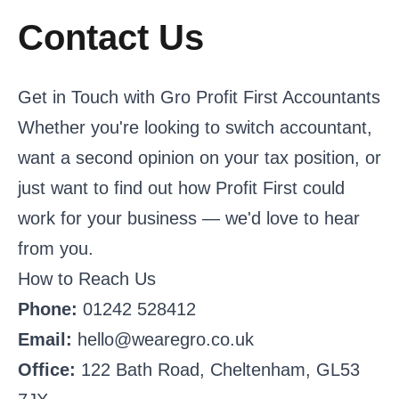
Contact Us
Get in Touch with Gro Profit First Accountants
Whether you're looking to switch accountant,
want a second opinion on your tax position, or
just want to find out how Profit First could
work for your business — we'd love to hear
from you.
How to Reach Us
Phone:
01242 528412
Email:
hello@wearegro.co.uk
Office:
122 Bath Road, Cheltenham, GL53