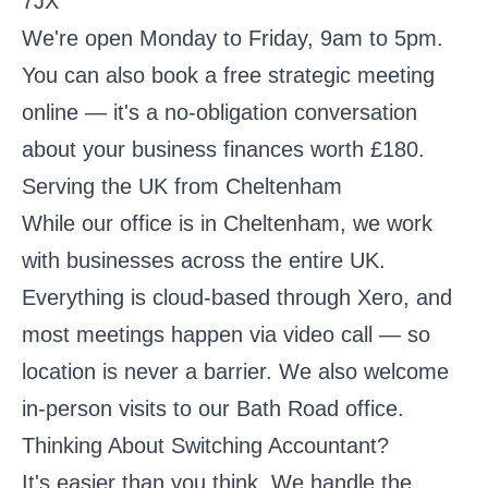
7JX
We're open Monday to Friday, 9am to 5pm.
You can also
book a free strategic meeting
online — it's a no-obligation conversation
about your business finances worth £180.
Serving the UK from Cheltenham
While our office is in Cheltenham, we work
with businesses across the entire UK.
Everything is cloud-based through Xero, and
most meetings happen via video call — so
location is never a barrier. We also welcome
in-person visits to our Bath Road office.
Thinking About Switching Accountant?
It's easier than you think. We handle the