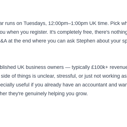
nar runs on Tuesdays, 12:00pm–1:00pm UK time. Pick w
ou when you register. It's completely free, there's nothin
 Q&A at the end where you can ask Stephen about your sp
tablished UK business owners — typically £100k+ revenu
side of things is unclear, stressful, or just not working as 
pecially useful if you already have an accountant and wan
ther they're genuinely helping you grow.