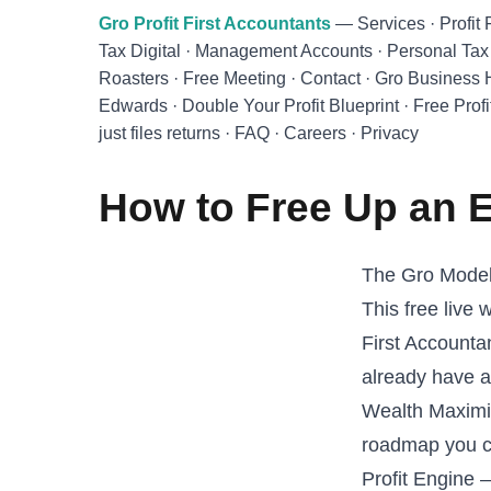
Skip to main content
Gro Profit First Accountants
—
Services
·
Profit 
Tax Digital
·
Management Accounts
·
Personal Tax
Roasters
·
Free Meeting
·
Contact
·
Gro Business
Edwards
·
Double Your Profit Blueprint
·
Free Profi
just files returns
·
FAQ
·
Careers
·
Privacy
How to Free Up an E
The Gro Model 
This free live
First Accounta
already have 
Wealth Maximis
roadmap you ca
Profit Engine 