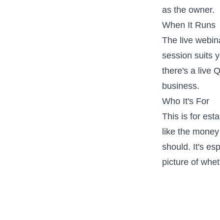
as the owner.
When It Runs
The live webi
session suits y
there's a live
business.
Who It's For
This is for es
like the money 
should. It's es
picture of whe