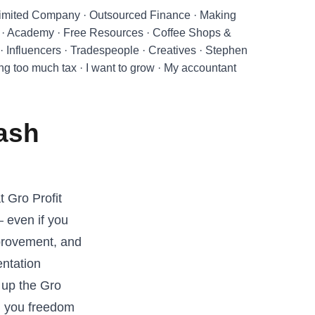
imited Company
·
Outsourced Finance
·
Making
·
Academy
·
Free Resources
·
Coffee Shops &
·
Influencers
·
Tradespeople
·
Creatives
·
Stephen
ing too much tax
·
I want to grow
·
My accountant
Cash
t Gro Profit
 even if you
provement, and
entation
 up the Gro
ng you freedom