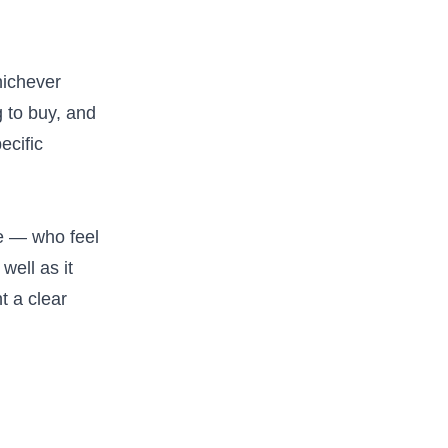
hichever
g to buy, and
ecific
e — who feel
well as it
t a clear