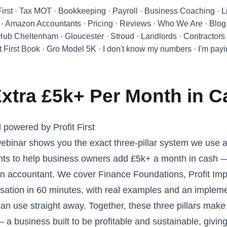
First
·
Tax MOT
·
Bookkeeping
·
Payroll
·
Business Coaching
·
L
·
Amazon Accountants
·
Pricing
·
Reviews
·
Who We Are
·
Blog
 Hub Cheltenham
·
Gloucester
·
Stroud
·
Landlords
·
Contractors
t First Book
·
Gro Model 5K
·
I don't know my numbers
·
I'm pay
xtra £5k+ Per Month in 
powered by Profit First
 webinar shows you the exact three-pillar system we use a
nts to help business owners add £5k+ a month in cash —
an accountant. We cover Finance Foundations, Profit Im
ation in 60 minutes, with real examples and an implem
n use straight away. Together, these three pillars make
— a business built to be profitable and sustainable, givi