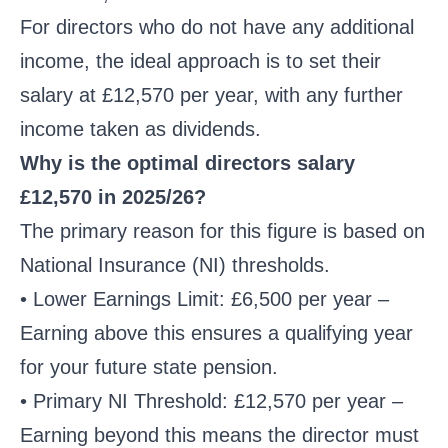
For directors who do not have any additional
income, the ideal approach is to set their
salary at £12,570 per year, with any further
income taken as dividends.
Why is the optimal directors salary
£12,570 in 2025/26?
The primary reason for this figure is based on
National Insurance (NI) thresholds.
• Lower Earnings Limit: £6,500 per year –
Earning above this ensures a qualifying year
for your future state pension.
• Primary NI Threshold: £12,570 per year –
Earning beyond this means the director must