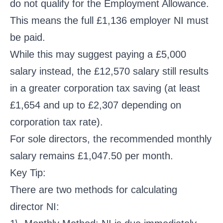
do not qualify for the Employment Allowance.
This means the full £1,136 employer NI must
be paid.
While this may suggest paying a £5,000
salary instead, the £12,570 salary still results
in a greater corporation tax saving (at least
£1,654 and up to £2,307 depending on
corporation tax rate).
For sole directors, the recommended monthly
salary remains £1,047.50 per month.
Key Tip:
There are two methods for calculating
director NI: