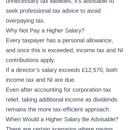
unnecessary tax liabilities, it’s advisable to
seek professional tax advice to avoid
overpaying tax.
Why Not Pay a Higher Salary?
Every taxpayer has a personal allowance,
and once this is exceeded, income tax and NI
contributions apply.
If a director’s salary exceeds £12,570, both
income tax and NI are due.
Even after accounting for corporation tax
relief, taking additional income as dividends
remains the more tax-efficient approach.
When Would a Higher Salary Be Advisable?
There are certain scenarios where paying