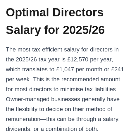
Optimal Directors
Salary for 2025/26
The most tax-efficient salary for directors in
the 2025/26 tax year is £12,570 per year,
which translates to £1,047 per month or £241
per week. This is the recommended amount
for most directors to minimise tax liabilities.
Owner-managed businesses generally have
the flexibility to decide on their method of
remuneration—this can be through a salary,
dividends, or a combination of both.