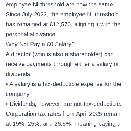
employee NI threshold are now the same.
Since July 2022, the employee NI threshold
has remained at £12,570, aligning it with the
personal allowance.
Why Not Pay a £0 Salary?
A director (who is also a shareholder) can
receive payments through either a salary or
dividends.
• A salary is a tax-deductible expense for the
company.
• Dividends, however, are not tax-deductible.
Corporation tax rates from April 2025 remain
at 19%, 25%, and 26.5%, meaning paying a