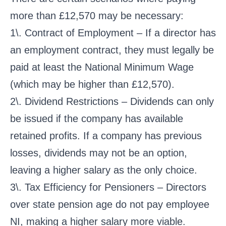
more than £12,570 may be necessary:
1\. Contract of Employment – If a director has
an employment contract, they must legally be
paid at least the National Minimum Wage
(which may be higher than £12,570).
2\. Dividend Restrictions – Dividends can only
be issued if the company has available
retained profits. If a company has previous
losses, dividends may not be an option,
leaving a higher salary as the only choice.
3\. Tax Efficiency for Pensioners – Directors
over state pension age do not pay employee
NI, making a higher salary more viable.