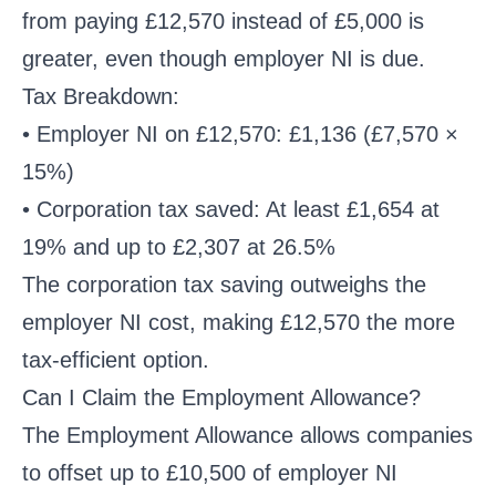
from paying £12,570 instead of £5,000 is
greater, even though employer NI is due.
Tax Breakdown:
• Employer NI on £12,570: £1,136 (£7,570 ×
15%)
• Corporation tax saved: At least £1,654 at
19% and up to £2,307 at 26.5%
The corporation tax saving outweighs the
employer NI cost, making £12,570 the more
tax-efficient option.
Can I Claim the Employment Allowance?
The Employment Allowance allows companies
to offset up to £10,500 of employer NI