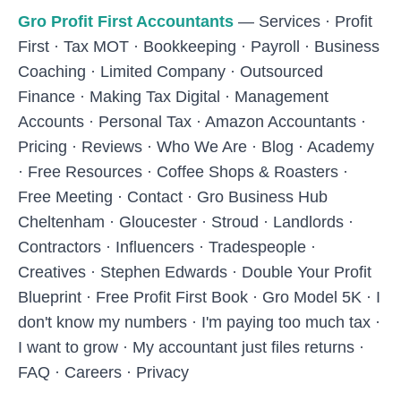
Skip to main content
Gro Profit First Accountants
—
Services
·
Profit
First
·
Tax MOT
·
Bookkeeping
·
Payroll
·
Business
Coaching
·
Limited Company
·
Outsourced
Finance
·
Making Tax Digital
·
Management
Accounts
·
Personal Tax
·
Amazon Accountants
·
Pricing
·
Reviews
·
Who We Are
·
Blog
·
Academy
·
Free Resources
·
Coffee Shops & Roasters
·
Free Meeting
·
Contact
·
Gro Business Hub
Cheltenham
·
Gloucester
·
Stroud
·
Landlords
·
Contractors
·
Influencers
·
Tradespeople
·
Creatives
·
Stephen Edwards
·
Double Your Profit
Blueprint
·
Free Profit First Book
·
Gro Model 5K
·
I
don't know my numbers
·
I'm paying too much tax
·
I want to grow
·
My accountant just files returns
·
FAQ
·
Careers
·
Privacy