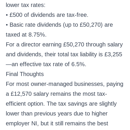
lower tax rates:
• £500 of dividends are tax-free.
• Basic rate dividends (up to £50,270) are
taxed at 8.75%.
For a director earning £50,270 through salary
and dividends, their total tax liability is £3,255
—an effective tax rate of 6.5%.
Final Thoughts
For most owner-managed businesses, paying
a £12,570 salary remains the most tax-
efficient option. The tax savings are slightly
lower than previous years due to higher
employer NI, but it still remains the best