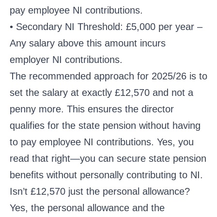
pay employee NI contributions.
• Secondary NI Threshold: £5,000 per year –
Any salary above this amount incurs
employer NI contributions.
The recommended approach for 2025/26 is to
set the salary at exactly £12,570 and not a
penny more. This ensures the director
qualifies for the state pension without having
to pay employee NI contributions. Yes, you
read that right—you can secure state pension
benefits without personally contributing to NI.
Isn’t £12,570 just the personal allowance?
Yes, the personal allowance and the