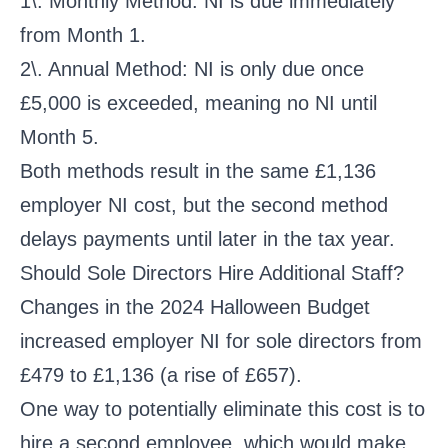
1\. Monthly Method: NI is due immediately
from Month 1.
2\. Annual Method: NI is only due once
£5,000 is exceeded, meaning no NI until
Month 5.
Both methods result in the same £1,136
employer NI cost, but the second method
delays payments until later in the tax year.
Should Sole Directors Hire Additional Staff?
Changes in the 2024 Halloween Budget
increased employer NI for sole directors from
£479 to £1,136 (a rise of £657).
One way to potentially eliminate this cost is to
hire a second employee, which would make