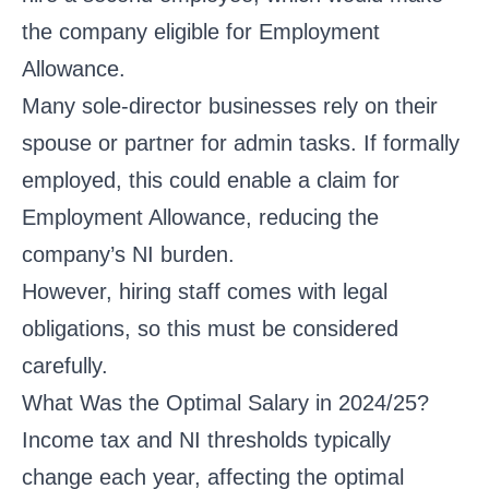
the company eligible for Employment
Allowance.
Many sole-director businesses rely on their
spouse or partner for admin tasks. If formally
employed, this could enable a claim for
Employment Allowance, reducing the
company’s NI burden.
However, hiring staff comes with legal
obligations, so this must be considered
carefully.
What Was the Optimal Salary in 2024/25?
Income tax and NI thresholds typically
change each year, affecting the optimal