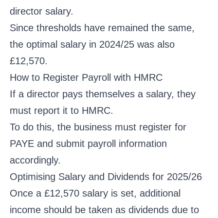
director salary.
Since thresholds have remained the same,
the optimal salary in 2024/25 was also
£12,570.
How to Register Payroll with HMRC
If a director pays themselves a salary, they
must report it to HMRC.
To do this, the business must register for
PAYE and submit payroll information
accordingly.
Optimising Salary and Dividends for 2025/26
Once a £12,570 salary is set, additional
income should be taken as dividends due to