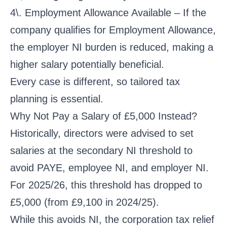
4\. Employment Allowance Available – If the
company qualifies for Employment Allowance,
the employer NI burden is reduced, making a
higher salary potentially beneficial.
Every case is different, so tailored tax
planning is essential.
Why Not Pay a Salary of £5,000 Instead?
Historically, directors were advised to set
salaries at the secondary NI threshold to
avoid PAYE, employee NI, and employer NI.
For 2025/26, this threshold has dropped to
£5,000 (from £9,100 in 2024/25).
While this avoids NI, the corporation tax relief