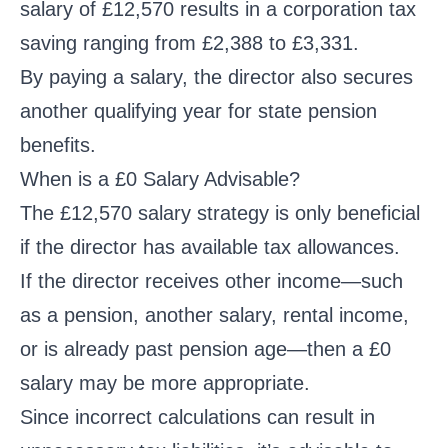
salary of £12,570 results in a corporation tax
saving ranging from £2,388 to £3,331.
By paying a salary, the director also secures
another qualifying year for state pension
benefits.
When is a £0 Salary Advisable?
The £12,570 salary strategy is only beneficial
if the director has available tax allowances.
If the director receives other income—such
as a pension, another salary, rental income,
or is already past pension age—then a £0
salary may be more appropriate.
Since incorrect calculations can result in