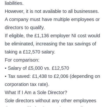
liabilities.
However, it is not available to all businesses.
A company must have multiple employees or
directors to qualify.
If eligible, the £1,136 employer NI cost would
be eliminated, increasing the tax savings of
taking a £12,570 salary.
For comparison:
• Salary of £5,000 vs. £12,570
• Tax saved: £1,438 to £2,006 (depending on
corporation tax rate).
What If I Am a Sole Director?
Sole directors without any other employees