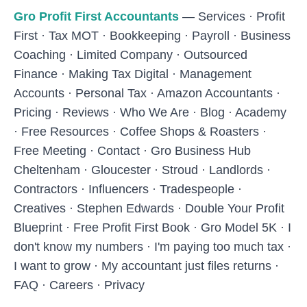
Skip to main content
Gro Profit First Accountants
—
Services
·
Profit
First
·
Tax MOT
·
Bookkeeping
·
Payroll
·
Business
Coaching
·
Limited Company
·
Outsourced
Finance
·
Making Tax Digital
·
Management
Accounts
·
Personal Tax
·
Amazon Accountants
·
Pricing
·
Reviews
·
Who We Are
·
Blog
·
Academy
·
Free Resources
·
Coffee Shops & Roasters
·
Free Meeting
·
Contact
·
Gro Business Hub
Cheltenham
·
Gloucester
·
Stroud
·
Landlords
·
Contractors
·
Influencers
·
Tradespeople
·
Creatives
·
Stephen Edwards
·
Double Your Profit
Blueprint
·
Free Profit First Book
·
Gro Model 5K
·
I
don't know my numbers
·
I'm paying too much tax
·
I want to grow
·
My accountant just files returns
·
FAQ
·
Careers
·
Privacy