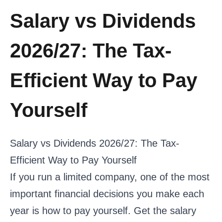
Salary vs Dividends
2026/27: The Tax-
Efficient Way to Pay
Yourself
Salary vs Dividends 2026/27: The Tax-
Efficient Way to Pay Yourself
If you run a limited company, one of the most
important financial decisions you make each
year is how to pay yourself. Get the salary