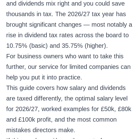
and dividends mix right and you could save
thousands in tax. The 2026/27 tax year has
brought significant changes — most notably a
rise in dividend tax rates across the board to
10.75% (basic) and 35.75% (higher).
For business owners who want to take this
further,
our service for limited companies
can
help you put it into practice.
This guide covers how salary and dividends
are taxed differently, the optimal salary level
for 2026/27, worked examples for £50k, £80k
and £100k profit, and the most common
mistakes directors make.