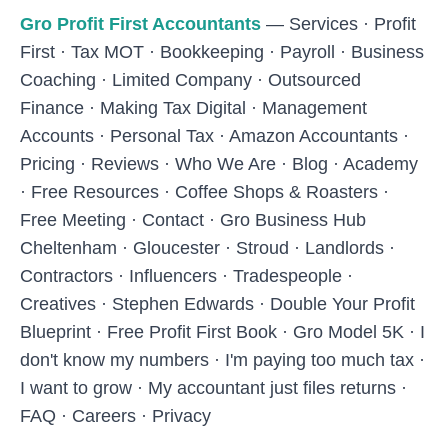
Skip to main content
Gro Profit First Accountants
—
Services
·
Profit
First
·
Tax MOT
·
Bookkeeping
·
Payroll
·
Business
Coaching
·
Limited Company
·
Outsourced
Finance
·
Making Tax Digital
·
Management
Accounts
·
Personal Tax
·
Amazon Accountants
·
Pricing
·
Reviews
·
Who We Are
·
Blog
·
Academy
·
Free Resources
·
Coffee Shops & Roasters
·
Free Meeting
·
Contact
·
Gro Business Hub
Cheltenham
·
Gloucester
·
Stroud
·
Landlords
·
Contractors
·
Influencers
·
Tradespeople
·
Creatives
·
Stephen Edwards
·
Double Your Profit
Blueprint
·
Free Profit First Book
·
Gro Model 5K
·
I
don't know my numbers
·
I'm paying too much tax
·
I want to grow
·
My accountant just files returns
·
FAQ
·
Careers
·
Privacy