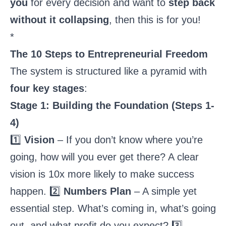
you
for every decision and want to
step back
without it collapsing
, then this is for you!
*
The 10 Steps to Entrepreneurial Freedom
The system is structured like a pyramid with
four key stages
:
Stage 1: Building the Foundation (Steps 1-
4)
1️⃣
Vision
– If you don’t know where you’re
going, how will you ever get there? A clear
vision is 10x more likely to make success
happen. 2️⃣
Numbers Plan
– A simple yet
essential step. What’s coming in, what’s going
out, and what profit do you expect? 3️⃣