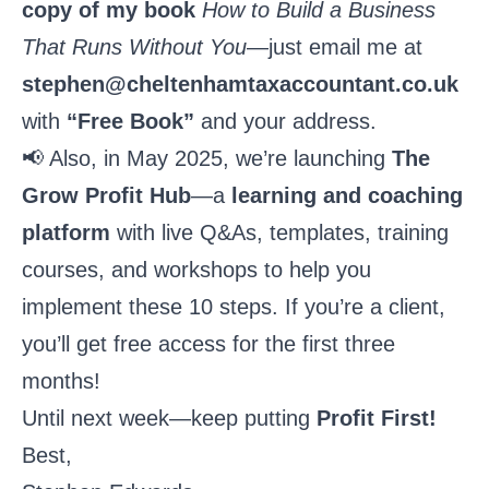
copy of my book
How to Build a Business
That Runs Without You
—just email me at
stephen@cheltenhamtaxaccountant.co.uk
with
“Free Book”
and your address.
📢 Also, in May 2025, we’re launching
The
Grow Profit Hub
—a
learning and coaching
platform
with live Q&As, templates, training
courses, and workshops to help you
implement these 10 steps. If you’re a client,
you’ll get free access for the first three
months!
Until next week—keep putting
Profit First!
Best,