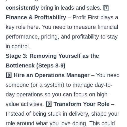
consistently
bring in leads and sales. 7️⃣
Finance & Profitability
– Profit First plays a
key role here. You need to measure financial
performance, pricing, and profitability to stay
in control.
Stage 3: Removing Yourself as the
Bottleneck (Steps 8-9)
8️⃣
Hire an Operations Manager
– You need
someone (or a system) to manage day-to-
day operations so you can focus on high-
value activities. 9️⃣
Transform Your Role
–
Instead of being stuck in delivery, shape your
role around what you love doing. This could