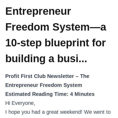
Entrepreneur
Freedom System—a
10-step blueprint for
building a busi...
Profit First Club Newsletter – The
Entrepreneur Freedom System
Estimated Reading Time: 4 Minutes
Hi Everyone,
I hope you had a great weekend! We went to