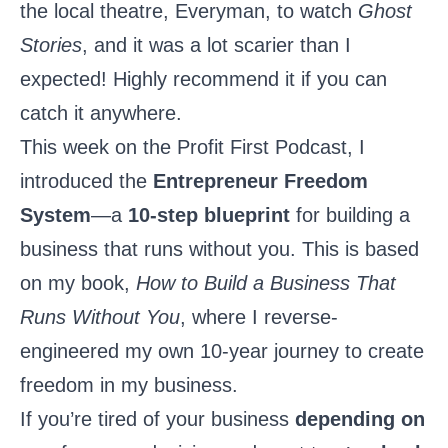
the local theatre, Everyman, to watch
Ghost
Stories
, and it was a lot scarier than I
expected! Highly recommend it if you can
catch it anywhere.
This week on the Profit First Podcast, I
introduced the
Entrepreneur Freedom
System
—a
10-step blueprint
for building a
business that runs without you. This is based
on my book,
How to Build a Business That
Runs Without You
, where I reverse-
engineered my own 10-year journey to create
freedom in my business.
If you’re tired of your business
depending on