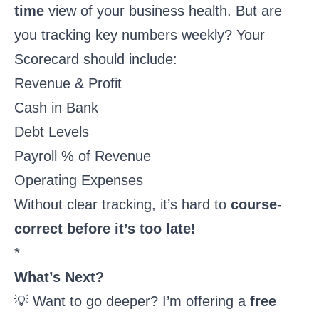
time
view of your business health. But are
you tracking key numbers weekly? Your
Scorecard should include:
Revenue & Profit
Cash in Bank
Debt Levels
Payroll % of Revenue
Operating Expenses
Without clear tracking, it’s hard to
course-
correct before it’s too late!
*
What’s Next?
💡 Want to go deeper? I’m offering a
free