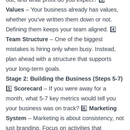
Values
– Your business already has values,
whether you’ve written them down or not.
Defining them keeps your team aligned. 4️⃣
Team Structure
– One of the biggest
mistakes is hiring only when busy. Instead,
plan ahead with a structure that supports
your long-term goals.
Stage 2: Building the Business (Steps 5-7)
5️⃣
Scorecard
– If you were away for a
month, what 5-7 key metrics would tell you
your business was on track? 6️⃣
Marketing
System
– Marketing is about consistency, not
just branding. Focus on activities that