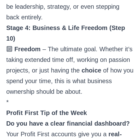
be leadership, strategy, or even stepping
back entirely.
Stage 4: Business & Life Freedom (Step
10)
🔟
Freedom
– The ultimate goal. Whether it’s
taking extended time off, working on passion
projects, or just having the
choice
of how you
spend your time, this is what business
ownership should be about.
*
Profit First Tip of the Week
Do you have a clear financial dashboard?
Your Profit First accounts give you a
real-