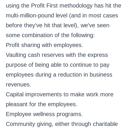
using the Profit First methodology has hit the
multi-million-pound level (and in most cases
before they’ve hit that level), we’ve seen
some combination of the following:
Profit sharing with employees.
Vaulting cash reserves with the express
purpose of being able to continue to pay
employees during a reduction in business
revenues.
Capital improvements to make work more
pleasant for the employees.
Employee wellness programs.
Community giving, either through charitable