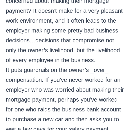
concerned about making their mortgage
payment? It doesn’t make for a very pleasant
work environment, and it often leads to the
employer making some pretty bad business
decisions…decisions that compromise not
only the owner’s livelihood, but the livelihood
of every employee in the business.
It puts guardrails on the owner’s _over_
compensation. If you’ve never worked for an
employer who was worried about making their
mortgage payment, perhaps you’ve worked
for one who raids the business bank account
to purchase a new car and then asks you to
wait a few days for your salary payment.