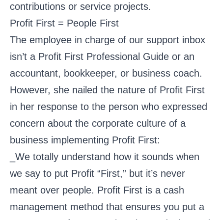
contributions or service projects.
Profit First = People First
The employee in charge of our support inbox
isn’t a Profit First Professional Guide or an
accountant, bookkeeper, or business coach.
However, she nailed the nature of Profit First
in her response to the person who expressed
concern about the corporate culture of a
business implementing Profit First:
_We totally understand how it sounds when
we say to put Profit “First,” but it’s never
meant over people. Profit First is a cash
management method that ensures you put a