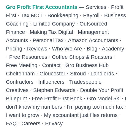
Skip to main content
Gro Profit First Accountants
—
Services
·
Profit
First
·
Tax MOT
·
Bookkeeping
·
Payroll
·
Business
Coaching
·
Limited Company
·
Outsourced
Finance
·
Making Tax Digital
·
Management
Accounts
·
Personal Tax
·
Amazon Accountants
·
Pricing
·
Reviews
·
Who We Are
·
Blog
·
Academy
·
Free Resources
·
Coffee Shops & Roasters
·
Free Meeting
·
Contact
·
Gro Business Hub
Cheltenham
·
Gloucester
·
Stroud
·
Landlords
·
Contractors
·
Influencers
·
Tradespeople
·
Creatives
·
Stephen Edwards
·
Double Your Profit
Blueprint
·
Free Profit First Book
·
Gro Model 5K
·
I
don't know my numbers
·
I'm paying too much tax
·
I want to grow
·
My accountant just files returns
·
FAQ
·
Careers
·
Privacy