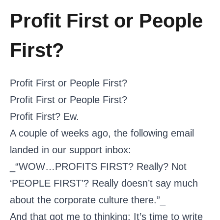
Profit First or People
First?
Profit First or People First?
Profit First or People First?
Profit First? Ew.
A couple of weeks ago, the following email
landed in our support inbox:
_“WOW…PROFITS FIRST? Really? Not
‘PEOPLE FIRST’? Really doesn’t say much
about the corporate culture there.”_
And that got me to thinking: It’s time to write