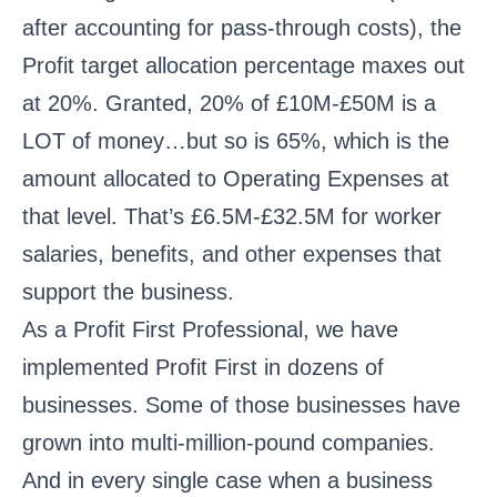
after accounting for pass-through costs), the
Profit target allocation percentage maxes out
at 20%. Granted, 20% of £10M-£50M is a
LOT of money…but so is 65%, which is the
amount allocated to Operating Expenses at
that level. That’s £6.5M-£32.5M for worker
salaries, benefits, and other expenses that
support the business.
As a Profit First Professional, we have
implemented Profit First in dozens of
businesses. Some of those businesses have
grown into multi-million-pound companies.
And in every single case when a business