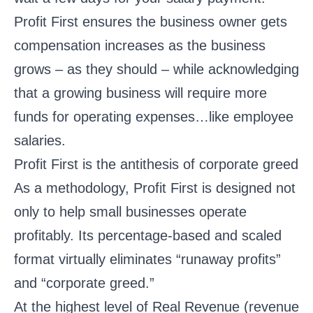
Profit First ensures the business owner gets
compensation increases as the business
grows – as they should – while acknowledging
that a growing business will require more
funds for operating expenses…like employee
salaries.
Profit First is the antithesis of corporate greed
As a methodology, Profit First is designed not
only to help small businesses operate
profitably. Its percentage-based and scaled
format virtually eliminates “runaway profits”
and “corporate greed.”
At the highest level of Real Revenue (revenue