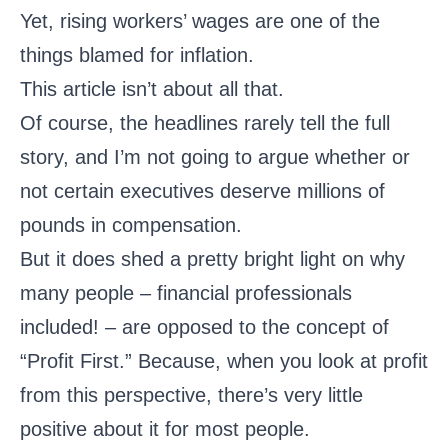
Yet, rising workers’ wages are one of the
things blamed for inflation.
This article isn’t about all that.
Of course, the headlines rarely tell the full
story, and I’m not going to argue whether or
not certain executives deserve millions of
pounds in compensation.
But it does shed a pretty bright light on why
many people – financial professionals
included! – are opposed to the concept of
“Profit First.” Because, when you look at profit
from this perspective, there’s very little
positive about it for most people.