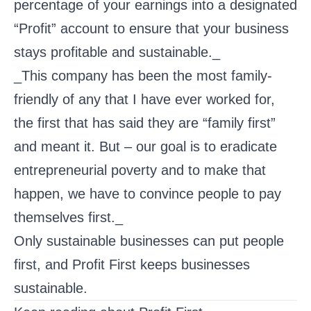
percentage of your earnings into a designated
“Profit” account to ensure that your business
stays profitable and sustainable._
_This company has been the most family-
friendly of any that I have ever worked for,
the first that has said they are “family first”
and meant it. But – our goal is to eradicate
entrepreneurial poverty and to make that
happen, we have to convince people to pay
themselves first._
Only sustainable businesses can put people
first, and Profit First keeps businesses
sustainable.