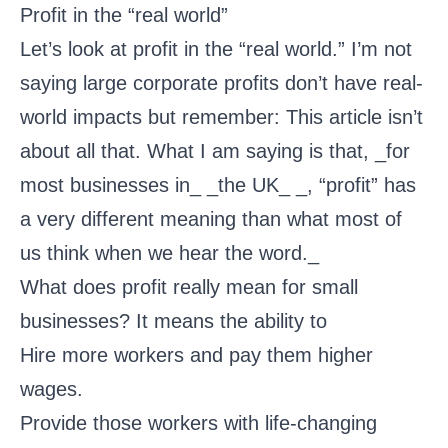
Profit in the “real world”
Let’s look at profit in the “real world.” I’m not
saying large corporate profits don’t have real-
world impacts but remember: This article isn’t
about all that. What I am saying is that, _for
most businesses in_ _the UK_ _, “profit” has
a very different meaning than what most of
us think when we hear the word._
What does profit really mean for small
businesses? It means the ability to
Hire more workers and pay them higher
wages.
Provide those workers with life-changing