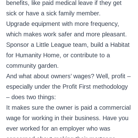
benefits, like paid medical leave if they get
sick or have a sick family member.
Upgrade equipment with more frequency,
which makes work safer and more pleasant.
Sponsor a Little League team, build a Habitat
for Humanity Home, or contribute to a
community garden.
And what about owners’ wages? Well, profit –
especially under the Profit First methodology
– does two things:
It makes sure the owner is paid a commercial
wage for working in their business. Have you
ever worked for an employer who was