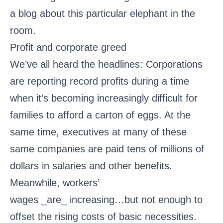
a blog about this particular elephant in the
room.
Profit and corporate greed
We’ve all heard the headlines: Corporations
are reporting record profits during a time
when it’s becoming increasingly difficult for
families to afford a carton of eggs. At the
same time, executives at many of these
same companies are paid tens of millions of
dollars in salaries and other benefits.
Meanwhile, workers’
wages _are_ increasing…but not enough to
offset the rising costs of basic necessities.