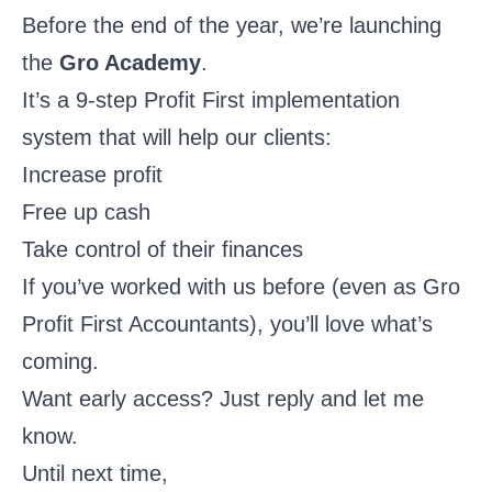
Before the end of the year, we’re launching
the
Gro Academy
.
It’s a 9-step Profit First implementation
system that will help our clients:
Increase profit
Free up cash
Take control of their finances
If you’ve worked with us before (even as Gro
Profit First Accountants), you’ll love what’s
coming.
Want early access? Just reply and let me
know.
Until next time,