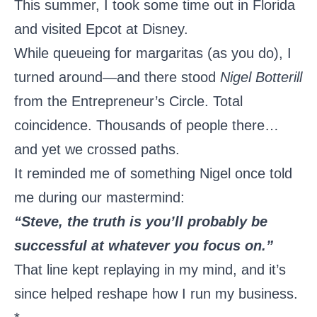
This summer, I took some time out in Florida
and visited Epcot at Disney.
While queueing for margaritas (as you do), I
turned around—and there stood
Nigel Botterill
from the Entrepreneur’s Circle. Total
coincidence. Thousands of people there…
and yet we crossed paths.
It reminded me of something Nigel once told
me during our mastermind:
“Steve, the truth is you’ll probably be
successful at whatever you focus on.”
That line kept replaying in my mind, and it’s
since helped reshape how I run my business.