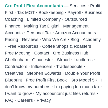
Skip to main content
Gro Profit First Accountants
—
Services
·
Profit
First
·
Tax MOT
·
Bookkeeping
·
Payroll
·
Business
Coaching
·
Limited Company
·
Outsourced
Finance
·
Making Tax Digital
·
Management
Accounts
·
Personal Tax
·
Amazon Accountants
·
Pricing
·
Reviews
·
Who We Are
·
Blog
·
Academy
·
Free Resources
·
Coffee Shops & Roasters
·
Free Meeting
·
Contact
·
Gro Business Hub
Cheltenham
·
Gloucester
·
Stroud
·
Landlords
·
Contractors
·
Influencers
·
Tradespeople
·
Creatives
·
Stephen Edwards
·
Double Your Profit
Blueprint
·
Free Profit First Book
·
Gro Model 5K
·
I
don't know my numbers
·
I'm paying too much tax
·
I want to grow
·
My accountant just files returns
·
FAQ
·
Careers
·
Privacy