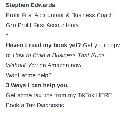
Stephen Edwards
Profit First Accountant & Business Coach
Gro Profit First Accountants
*
Haven’t read my book yet?
Get your copy
of
How to Build a Business That Runs
Without You
on Amazon now
.
Want some help?
3 Ways I can help you.
Get some tax tips from my
TikTok HERE
Book a Tax Diagnostic