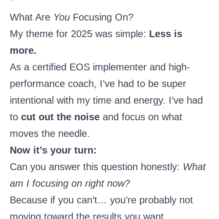
*
What Are
You
Focusing On?
My theme for 2025 was simple:
Less is
more.
As a certified EOS implementer and high-
performance coach, I’ve had to be super
intentional with my time and energy. I’ve had
to
cut out the noise
and focus on what
moves the needle.
Now it’s your turn:
Can you answer this question honestly:
What
am I focusing on right now?
Because if you can’t… you’re probably not
moving toward the results you want.