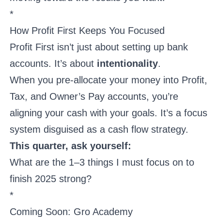
*
How Profit First Keeps You Focused
Profit First isn’t just about setting up bank
accounts. It’s about
intentionality
.
When you pre-allocate your money into Profit,
Tax, and Owner’s Pay accounts, you’re
aligning your cash with your goals. It’s a focus
system disguised as a cash flow strategy.
This quarter, ask yourself:
What are the 1–3 things I must focus on to
finish 2025 strong?
*
Coming Soon: Gro Academy