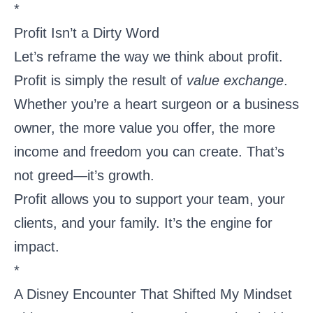
*
Profit Isn’t a Dirty Word
Let’s reframe the way we think about profit.
Profit is simply the result of
value exchange
.
Whether you’re a heart surgeon or a business
owner, the more value you offer, the more
income and freedom you can create. That’s
not greed—it’s growth.
Profit allows you to support your team, your
clients, and your family. It’s the engine for
impact.
*
A Disney Encounter That Shifted My Mindset