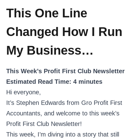
This One Line
Changed How I Run
My Business…
This Week’s Profit First Club Newsletter
Estimated Read Time: 4 minutes
Hi everyone,
It’s Stephen Edwards from Gro Profit First
Accountants, and welcome to this week’s
Profit First Club Newsletter!
This week, I’m diving into a story that still