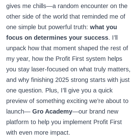
gives me chills—a random encounter on the
other side of the world that reminded me of
one simple but powerful truth:
what you
focus on determines your success
. I’ll
unpack how that moment shaped the rest of
my year, how the Profit First system helps
you stay laser-focused on what truly matters,
and why finishing 2025 strong starts with just
one question. Plus, I’ll give you a quick
preview of something exciting we’re about to
launch—
Gro Academy
—our brand new
platform to help you implement Profit First
with even more impact.